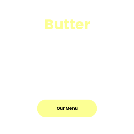
Time to Discover
Butter
It’s a place to hangout, a place to work, a place to recharge,
and a place to energise. It’s somewhere for you to feel at
home.
Our Menu