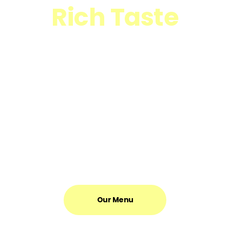
Rich Taste
Great Aroma
New textures were born, flavours were enhanced, and
previously unimaginable complexity was created. It quickly
became apparent that there was very little – if anything – that
couldn’t be improved by the addition of butter.
Our Menu