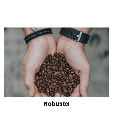
Robusta