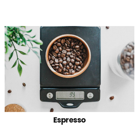
Espresso