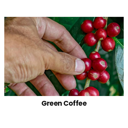
Green Coffee