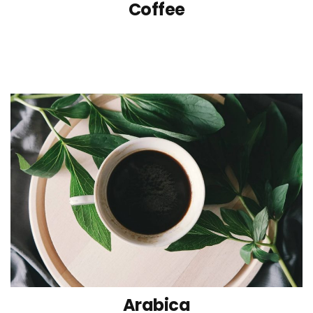
Coffee
Arabica