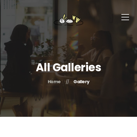
All Galleries
Home
Gallery