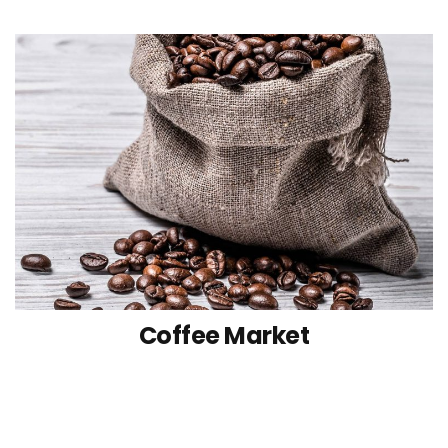
Coffee Market