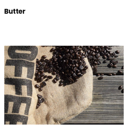
Butter