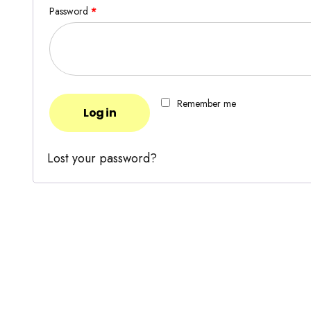
Password
*
Remember me
Log in
Lost your password?