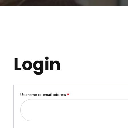
Login
Username or email address
*