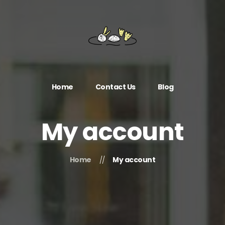
Home
Contact Us
Blog
My account
Home
My account