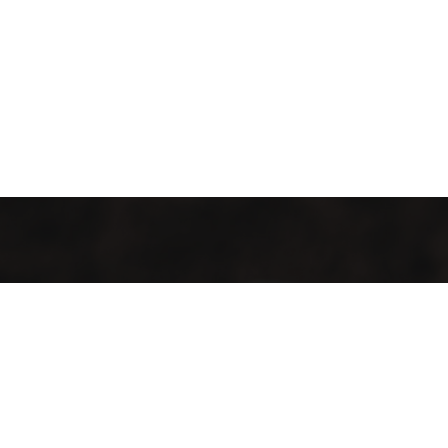
It’s cosy and comfy, and the food tastes like more.