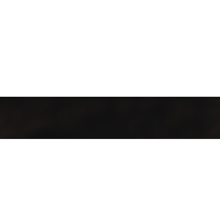
Contact Info
Our locations:
City Bowl
70 Loop Street, Cape Town, City Bowl