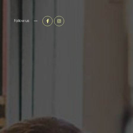
Follow us