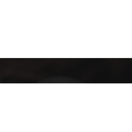
Subscribe
Subscribe