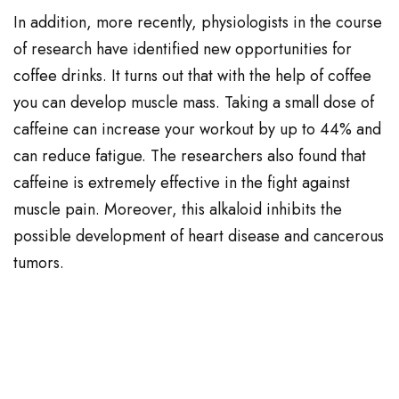
In addition, more recently, physiologists in the course
of research have identified new opportunities for
coffee drinks. It turns out that with the help of coffee
you can develop muscle mass. Taking a small dose of
caffeine can increase your workout by up to 44% and
can reduce fatigue. The researchers also found that
caffeine is extremely effective in the fight against
muscle pain. Moreover, this alkaloid inhibits the
possible development of heart disease and cancerous
tumors.