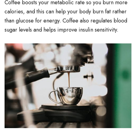
Coffee boosts your metabolic rate so you burn more
calories, and this can help your body burn fat rather
than glucose for energy. Coffee also regulates blood
sugar levels and helps improve insulin sensitivity.