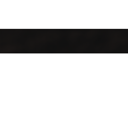
It’s cosy and comfy, and the food tastes like more. Whether
you stay for one coffee or a day of work, there’ll always be a
happy tune in the background and friendly faces to greet
you. It’s a place to hangout, a place to work, a place to