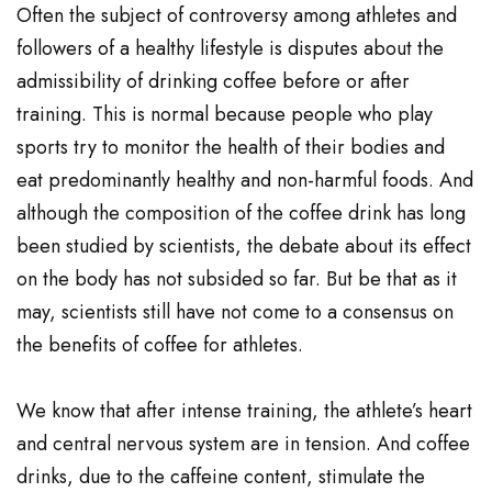
Often the subject of controversy among athletes and
followers of a healthy lifestyle is disputes about the
admissibility of drinking coffee before or after
training. This is normal because people who play
sports try to monitor the health of their bodies and
eat predominantly healthy and non-harmful foods. And
although the composition of the coffee drink has long
been studied by scientists, the debate about its effect
on the body has not subsided so far. But be that as it
may, scientists still have not come to a consensus on
the benefits of coffee for athletes.
We know that after intense training, the athlete’s heart
and central nervous system are in tension. And coffee
drinks, due to the caffeine content, stimulate the