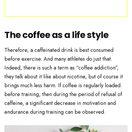
The coffee as a life style
Therefore, a caffeinated drink is best consumed
before exercise. And many athletes do just that.
Indeed, there is such a term as “coffee addiction”,
they talk about it like about nicotine, but of course it
brings much less harm. If coffee is regularly loaded
before training, then during the period of refusal of
caffeine, a significant decrease in motivation and
endurance during training can be observed.