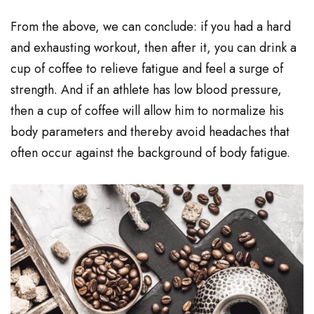
From the above, we can conclude: if you had a hard
and exhausting workout, then after it, you can drink a
cup of coffee to relieve fatigue and feel a surge of
strength. And if an athlete has low blood pressure,
then a cup of coffee will allow him to normalize his
body parameters and thereby avoid headaches that
often occur against the background of body fatigue.