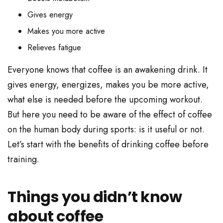
Gives energy
Makes you more active
Relieves fatigue
Everyone knows that coffee is an awakening drink. It
gives energy, energizes, makes you be more active,
what else is needed before the upcoming workout.
But here you need to be aware of the effect of coffee
on the human body during sports: is it useful or not.
Let’s start with the benefits of drinking coffee before
training.
Things you didn’t know
about coffee