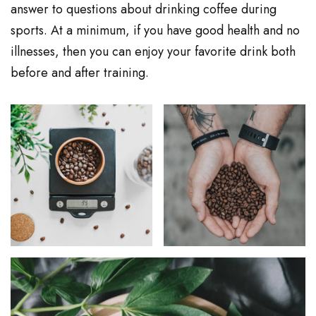
answer to questions about drinking coffee during
sports. At a minimum, if you have good health and no
illnesses, then you can enjoy your favorite drink both
before and after training.