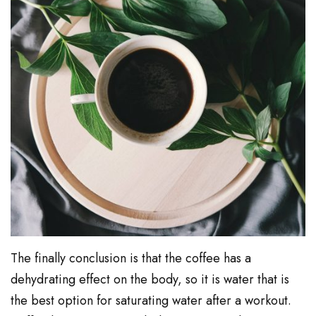
The finally conclusion is that the coffee has a
dehydrating effect on the body, so it is water that is
the best option for saturating water after a workout.