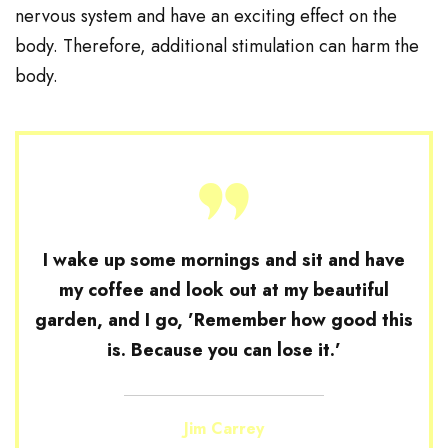
nervous system and have an exciting effect on the
body. Therefore, additional stimulation can harm the
body.
I wake up some mornings and sit and have
my coffee and look out at my beautiful
garden, and I go, ’Remember how good this
is. Because you can lose it.’
Jim Carrey