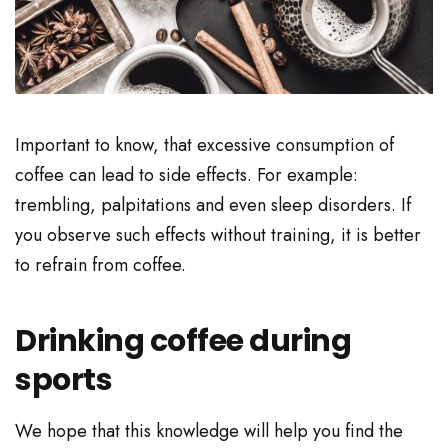
Important to know, that excessive consumption of
coffee can lead to side effects. For example:
trembling, palpitations and even sleep disorders. If
you observe such effects without training, it is better
to refrain from coffee.
Drinking coffee during
sports
We hope that this knowledge will help you find the