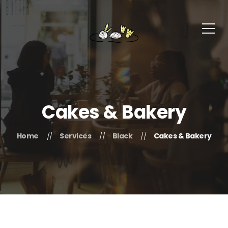
Cakes & Bakery
Home
Services
Black
Cakes & Bakery