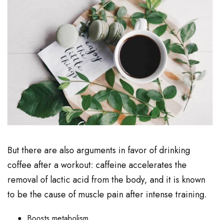
But there are also arguments in favor of drinking
coffee after a workout: caffeine accelerates the
removal of lactic acid from the body, and it is known
to be the cause of muscle pain after intense training.
Boosts metabolism