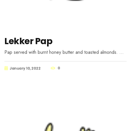
Lekker Pap
Pap served with burnt honey butter and toasted almonds. …
0
January 10, 2022