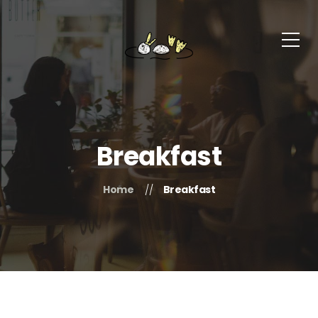
Breakfast
Home
Breakfast