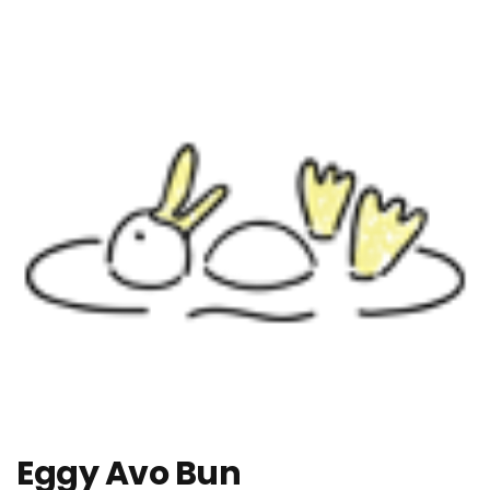
Eggy Avo Bun