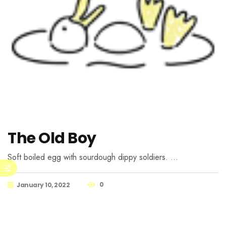
The Old Boy
Soft boiled egg with sourdough dippy soldiers. …
0
January 10, 2022