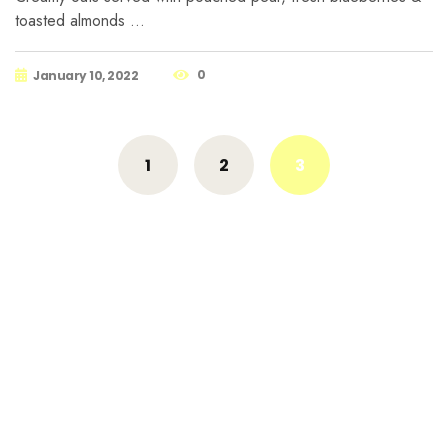
toasted almonds …
0
January 10, 2022
Posts
1
2
3
navigation