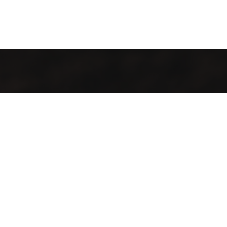
It’s cosy and comfy, and the food tastes like more. Whether
you stay for one coffee or a day of work, there’ll always be a
happy tune in the background and friendly faces to greet
you. It’s a place to hangout, a place to work, a place to