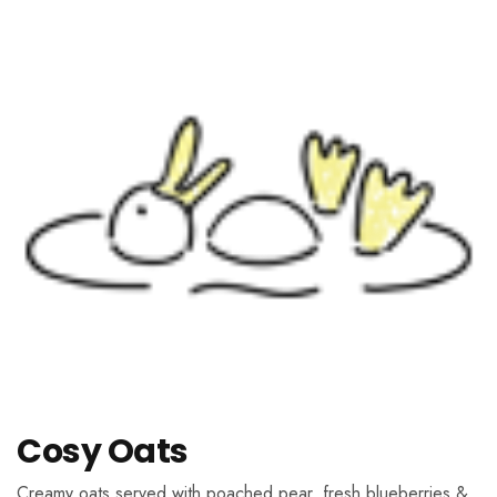
Cosy Oats
Creamy oats served with poached pear, fresh blueberries &