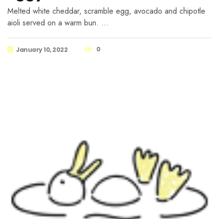
Melted white cheddar, scramble egg, avocado and chipotle
aioli served on a warm bun. …
0
January 10, 2022