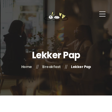
Lekker Pap
Home
Breakfast
Lekker Pap