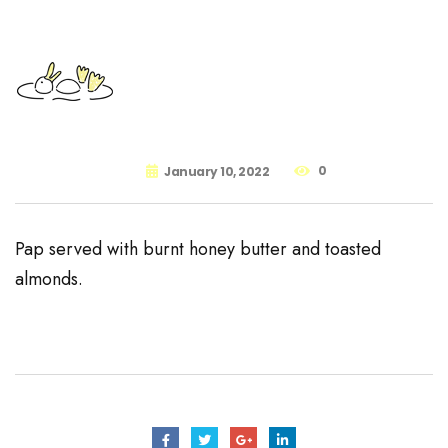
0
January 10, 2022
Pap served with burnt honey butter and toasted
almonds.