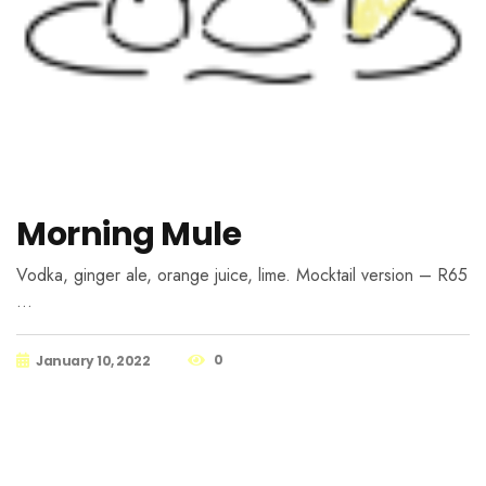
Morning Mule
Vodka, ginger ale, orange juice, lime. Mocktail version – R65
…
0
January 10, 2022