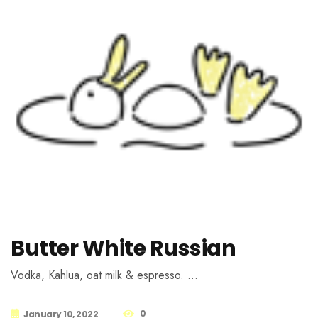
Butter White Russian
Vodka, Kahlua, oat milk & espresso. …
0
January 10, 2022