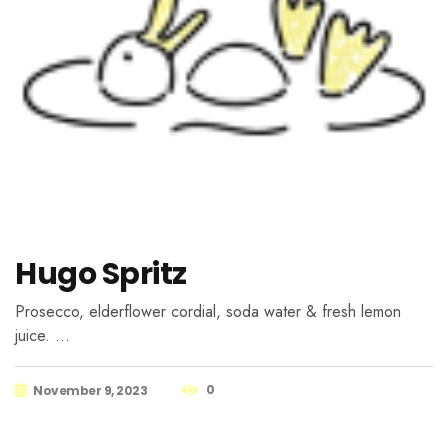
Hugo Spritz
Prosecco, elderflower cordial, soda water & fresh lemon
juice. …
0
November 9, 2023