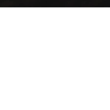
It’s cosy and comfy, and the food tastes like more. Whether
you stay for one coffee or a day of work, there’ll always be a
happy tune in the background and friendly faces to greet
you. It’s a place to hangout, a place to work, a place to
recharge, and a place to energise. It’s somewhere for you to
feel at home.