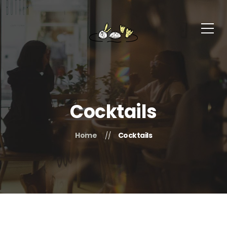
Cocktails
Home
Cocktails