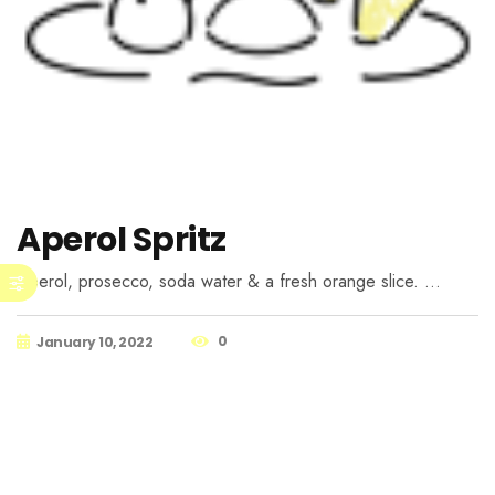
Aperol Spritz
Aperol, prosecco, soda water & a fresh orange slice. …
0
January 10, 2022