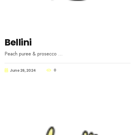
Bellini
Peach puree & prosecco …
0
June 26, 2024