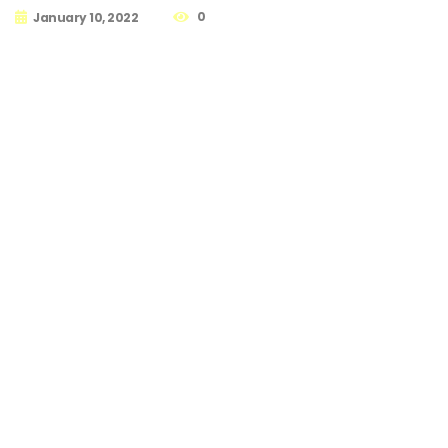
0
January 10, 2022