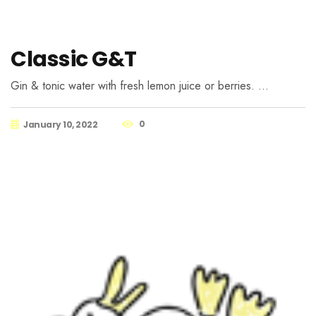
Classic G&T
Gin & tonic water with fresh lemon juice or berries. …
0
January 10, 2022