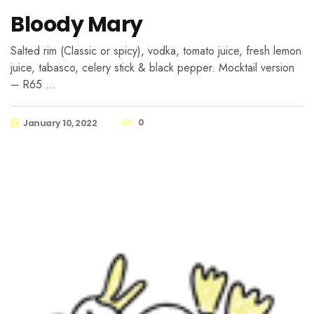
Bloody Mary
Salted rim (Classic or spicy), vodka, tomato juice, fresh lemon
juice, tabasco, celery stick & black pepper. Mocktail version
– R65 …
0
January 10, 2022