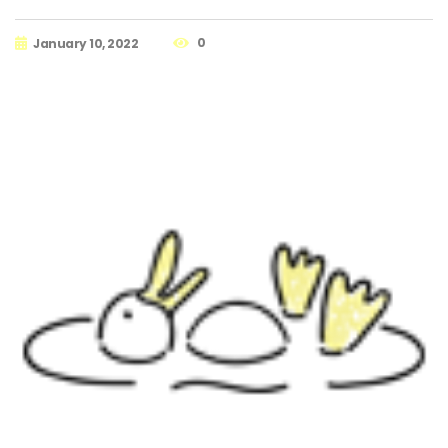
0
January 10, 2022