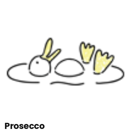
Prosecco