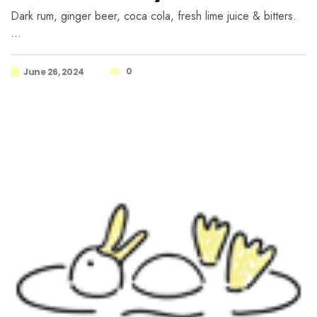
Dark rum, ginger beer, coca cola, fresh lime juice & bitters.
…
0
June 26, 2024