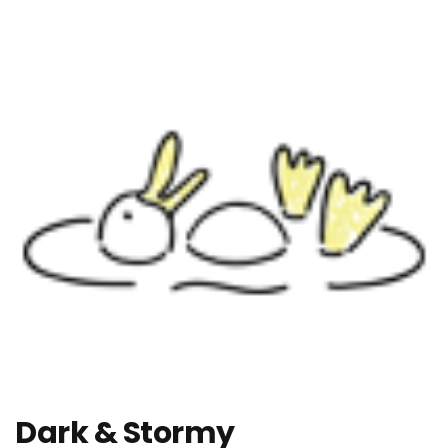
Dark & Stormy