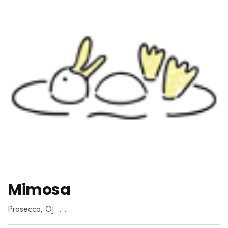
Mimosa
Prosecco, OJ. …