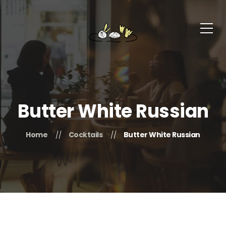
Butter White Russian
Home
Cocktails
Butter White Russian