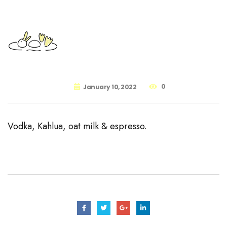
0
January 10, 2022
Vodka, Kahlua, oat milk & espresso.