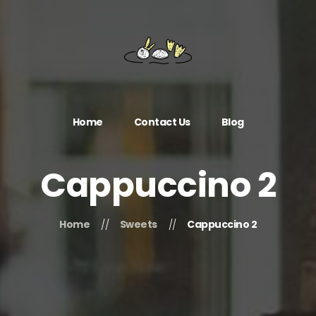
Home
Contact Us
Blog
Cappuccino 2
Home
Sweets
Cappuccino 2