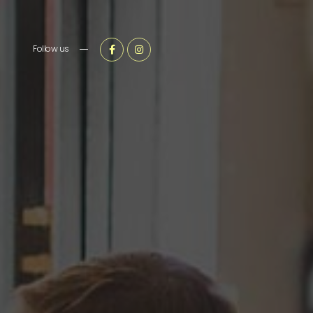
Follow us