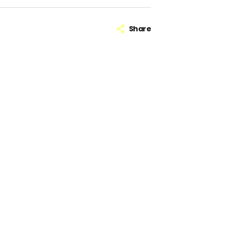
Share