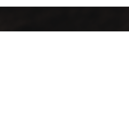
Contact Info
Our locations:
City Bowl
70 Loop Street, Cape Town, City Bowl
Sea Point
146 Main Rd, Sea Point, Cape Town, 8005
Phone:
City Bowl