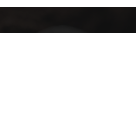
Subscribe
Subscribe
I have read and agree to the terms & conditions