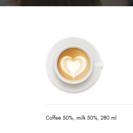
Coffee 50%, milk 50%, 280 ml