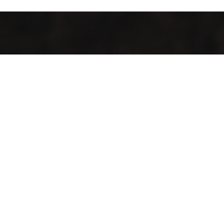
It’s cosy and comfy, and the food tastes like more.
Whether you stay for one coffee or a day of work, there’ll
always be a happy tune in the background and friendly
faces to greet you. It’s a place to hangout, a place to
work, a place to recharge, and a place to energise. It’s
somewhere for you to feel at home.