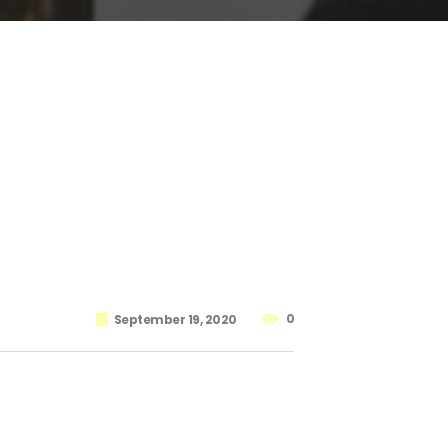
0
September 19, 2020