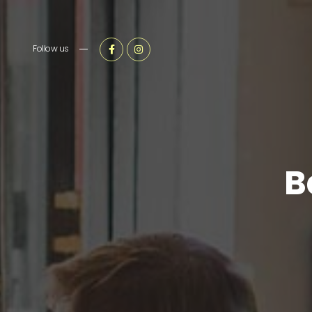
Follow us
B