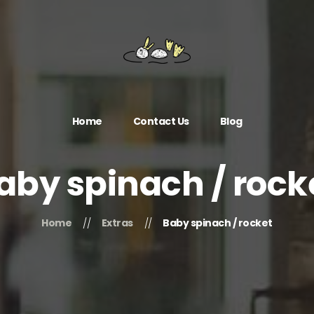
Home
Contact Us
Blog
aby spinach / rock
Home
Extras
Baby spinach / rocket