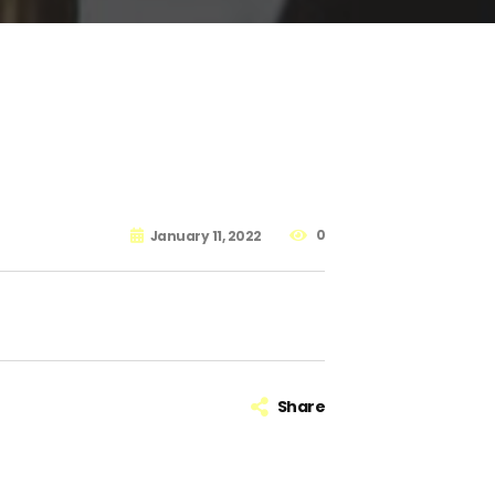
0
January 11, 2022
Share