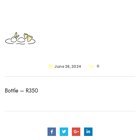
0
June 26, 2024
Bottle – R350