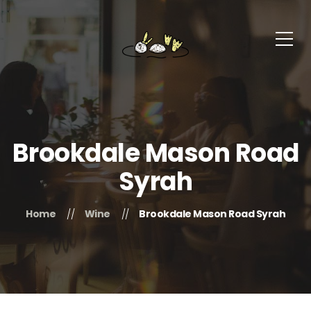
Brookdale Mason Road
Syrah
Home
Wine
Brookdale Mason Road Syrah